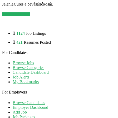
Jelenleg üres a bevásárlókosár.
Vásárlás folytatása
1124
Job Listings
421
Resumes Posted
For Candidates
Browse Jobs
Browse Categories
Candidate Dashboard
Job Alerts
My Bookmarks
For Employers
Browse Candidates
Employer Dashboard
Add Job
Job Packages