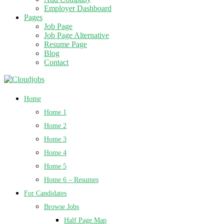
Employer Dashboard
Pages
Job Page
Job Page Alternative
Resume Page
Blog
Contact
Home
Home 1
Home 2
Home 3
Home 4
Home 5
Home 6 – Resumes
For Candidates
Browse Jobs
Half Page Map