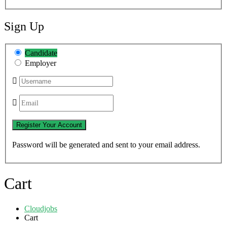
Sign Up
Candidate
Employer
Password will be generated and sent to your email address.
Cart
Cloudjobs
Cart