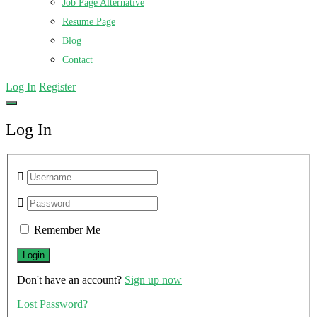
Job Page Alternative
Resume Page
Blog
Contact
Log In
Register
Log In
Remember Me
Don't have an account?
Sign up now
Lost Password?