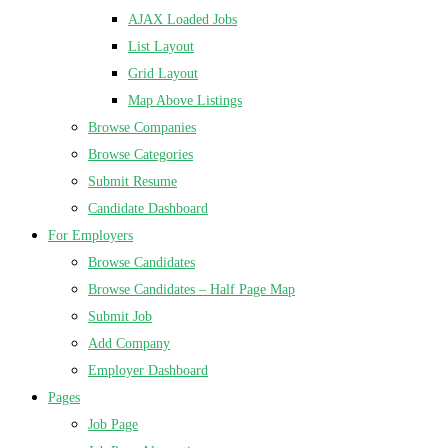
AJAX Loaded Jobs
List Layout
Grid Layout
Map Above Listings
Browse Companies
Browse Categories
Submit Resume
Candidate Dashboard
For Employers
Browse Candidates
Browse Candidates – Half Page Map
Submit Job
Add Company
Employer Dashboard
Pages
Job Page