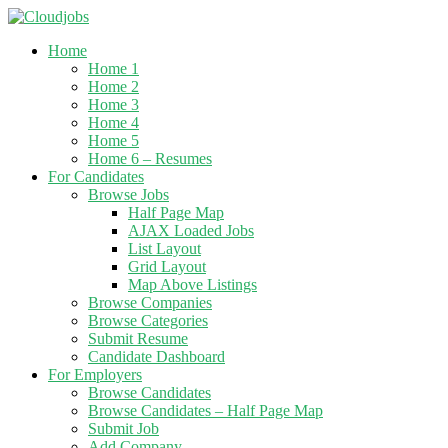
Home
Home 1
Home 2
Home 3
Home 4
Home 5
Home 6 – Resumes
For Candidates
Browse Jobs
Half Page Map
AJAX Loaded Jobs
List Layout
Grid Layout
Map Above Listings
Browse Companies
Browse Categories
Submit Resume
Candidate Dashboard
For Employers
Browse Candidates
Browse Candidates – Half Page Map
Submit Job
Add Company