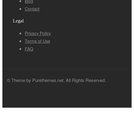
Blog
Contact
Legal
Privacy Policy
Terms of Use
FAQ
© Theme by Purethemes.net. All Rights Reserved.