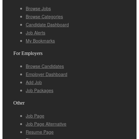
Browse Jobs
Browse Categories
Candidate Dashboard
Job Alerts
My Bookmarks
For Employers
Browse Candidates
Employer Dashboard
Add Job
Job Packages
Other
Job Page
Job Page Alternative
Resume Page