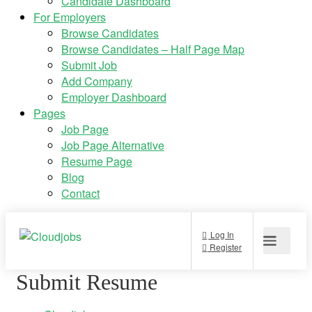
Candidate Dashboard
For Employers
Browse Candidates
Browse Candidates – Half Page Map
Submit Job
Add Company
Employer Dashboard
Pages
Job Page
Job Page Alternative
Resume Page
Blog
Contact
Submit Resume