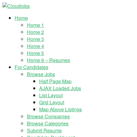
Home
Home 1
Home 2
Home 3
Home 4
Home 5
Home 6 – Resumes
For Candidates
Browse Jobs
Half Page Map
AJAX Loaded Jobs
List Layout
Grid Layout
Map Above Listings
Browse Companies
Browse Categories
Submit Resume