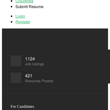
Cloudjobs
Submit Resume
Log In
Register
Login
Register
1124
Job Listings
421
Resumes Posted
For Candidates