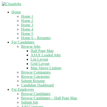
Home
Home 1
Home 2
Home 3
Home 4
Home 5
Home 6 – Resumes
For Candidates
Browse Jobs
Half Page Map
AJAX Loaded Jobs
List Layout
Grid Layout
Map Above Listings
Browse Companies
Browse Categories
Submit Resume
Candidate Dashboard
For Employers
Browse Candidates
Browse Candidates – Half Page Map
Submit Job
Add Company