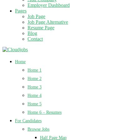
Employer Dashboard
Pages
Job Page
Job Page Alternative
Resume Page
Blog
Contact
Home
Home 1
Home 2
Home 3
Home 4
Home 5
Home 6 – Resumes
For Candidates
Browse Jobs
Half Page Map