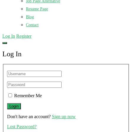
Job Page Alternative
Resume Page
Blog
Contact
Log In
Register
Log In
Remember Me
Don't have an account?
Sign up now
Lost Password?