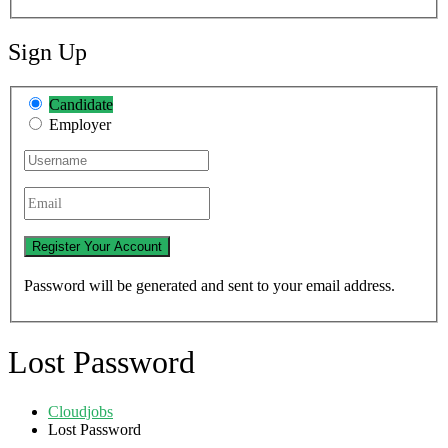
Sign Up
Candidate
Employer
Password will be generated and sent to your email address.
Lost Password
Cloudjobs
Lost Password