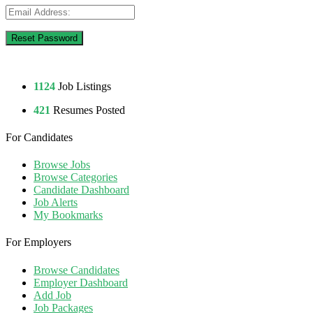
1124
Job Listings
421
Resumes Posted
For Candidates
Browse Jobs
Browse Categories
Candidate Dashboard
Job Alerts
My Bookmarks
For Employers
Browse Candidates
Employer Dashboard
Add Job
Job Packages