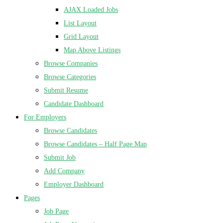
AJAX Loaded Jobs
List Layout
Grid Layout
Map Above Listings
Browse Companies
Browse Categories
Submit Resume
Candidate Dashboard
For Employers
Browse Candidates
Browse Candidates – Half Page Map
Submit Job
Add Company
Employer Dashboard
Pages
Job Page