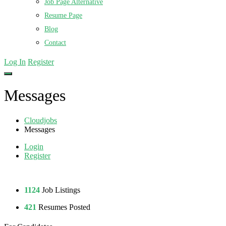
Job Page Alternative
Resume Page
Blog
Contact
Log In
Register
Messages
Cloudjobs
Messages
Login
Register
1124
Job Listings
421
Resumes Posted