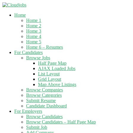
Home
Home 1
Home 2
Home 3
Home 4
Home 5
Home 6 – Resumes
For Candidates
Browse Jobs
Half Page Map
AJAX Loaded Jobs
List Layout
Grid Layout
Map Above Listings
Browse Companies
Browse Categories
Submit Resume
Candidate Dashboard
For Employers
Browse Candidates
Browse Candidates – Half Page Map
Submit Job
Add Company