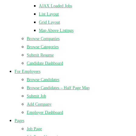
AJAX Loaded Jobs
List Layout
Grid Layout
Map Above Listings
Browse Companies
Browse Categories
Submit Resume
Candidate Dashboard
For Employers
Browse Candidates
Browse Candidates – Half Page Map
Submit Job
Add Company
Employer Dashboard
Pages
Job Page