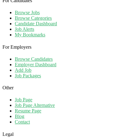
For Candidates
Browse Jobs
Browse Categories
Candidate Dashboard
Job Alerts
My Bookmarks
For Employers
Browse Candidates
Employer Dashboard
Add Job
Job Packages
Other
Job Page
Job Page Alternative
Resume Page
Blog
Contact
Legal