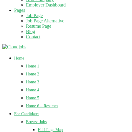
Employer Dashboard
Pages
Job Page
Job Page Alternative
Resume Page
Blog
Contact
Home
Home 1
Home 2
Home 3
Home 4
Home 5
Home 6 – Resumes
For Candidates
Browse Jobs
Half Page Map