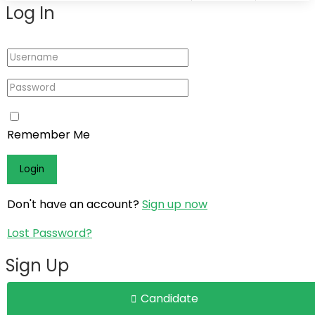
Log In
Log In
Register
Remember Me
Don't have an account?
Sign up now
Lost Password?
Sign Up
Candidate