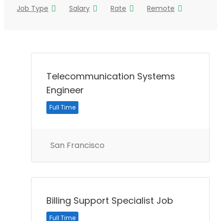
Job Type
Salary
Rate
Remote
Telecommunication Systems
Engineer
Full Time
San Francisco
Billing Support Specialist Job
Full Time