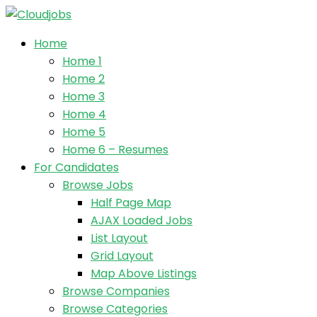
Home
Home 1
Home 2
Home 3
Home 4
Home 5
Home 6 – Resumes
For Candidates
Browse Jobs
Half Page Map
AJAX Loaded Jobs
List Layout
Grid Layout
Map Above Listings
Browse Companies
Browse Categories