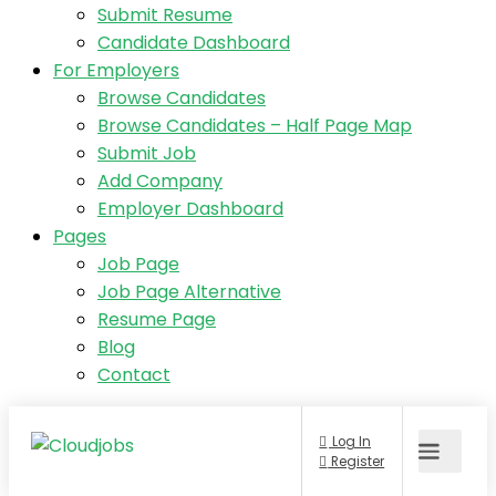
Submit Resume
Candidate Dashboard
For Employers
Browse Candidates
Browse Candidates – Half Page Map
Submit Job
Add Company
Employer Dashboard
Pages
Job Page
Job Page Alternative
Resume Page
Blog
Contact