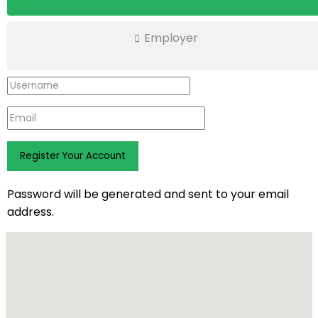
Employer
Password will be generated and sent to your email
address.