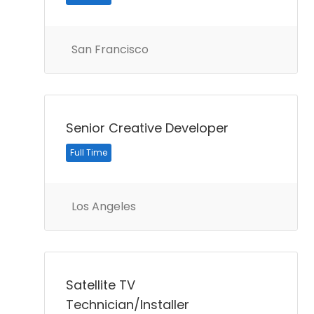
San Francisco
Senior Creative Developer
Full Time
Los Angeles
Satellite TV
Technician/Installer