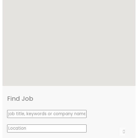
Find Job